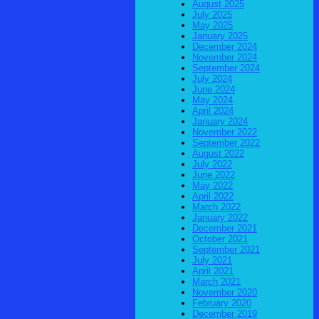
August 2025
July 2025
May 2025
January 2025
December 2024
November 2024
September 2024
July 2024
June 2024
May 2024
April 2024
January 2024
November 2022
September 2022
August 2022
July 2022
June 2022
May 2022
April 2022
March 2022
January 2022
December 2021
October 2021
September 2021
July 2021
April 2021
March 2021
November 2020
February 2020
December 2019