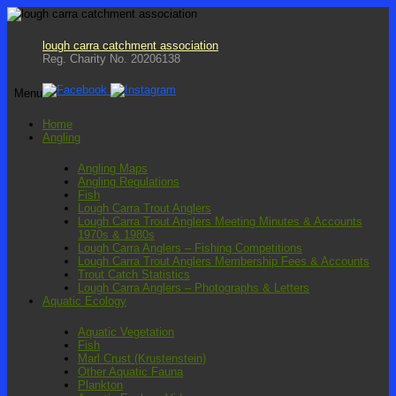
lough carra catchment association
Reg. Charity No. 20206138
Menu
Skip
Home
to
Angling
content
Angling Maps
Angling Regulations
Fish
Lough Carra Trout Anglers
Lough Carra Trout Anglers Meeting Minutes & Accounts
1970s & 1980s
Lough Carra Anglers – Fishing Competitions
Lough Carra Trout Anglers Membership Fees & Accounts
Trout Catch Statistics
Lough Carra Anglers – Photographs & Letters
Aquatic Ecology
Aquatic Vegetation
Fish
Marl Crust (Krustenstein)
Other Aquatic Fauna
Plankton