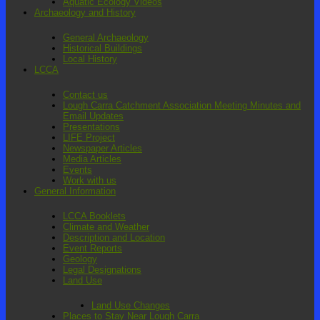
Aquatic Ecology Videos
Archaeology and History
General Archaeology
Historical Buildings
Local History
LCCA
Contact us
Lough Carra Catchment Association Meeting Minutes and
Email Updates
Presentations
LIFE Project
Newspaper Articles
Media Articles
Events
Work with us
General Information
LCCA Booklets
Climate and Weather
Description and Location
Event Reports
Geology
Legal Designations
Land Use
Land Use Changes
Places to Stay Near Lough Carra