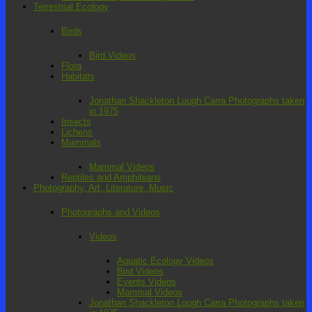
Terrestrial Ecology
Birds
Bird Videos
Flora
Habitats
Jonathan Shackleton Lough Carra Photographs taken
in 1975
Insects
Lichens
Mammals
Mammal Videos
Reptiles and Amphibians
Photography, Art, Literature, Music
Photographs and Videos
Videos
Aquatic Ecology Videos
Bird Videos
Events Videos
Mammal Videos
Jonathan Shackleton Lough Carra Photographs taken