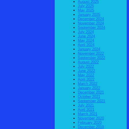
August 2025
July 2025
May 2025
January 2025
December 2024
November 2024
September 2024
July 2024
June 2024
May 2024
April 2024
January 2024
November 2022
September 2022
August 2022
July 2022
June 2022
May 2022
April 2022
March 2022
January 2022
December 2021
October 2021
September 2021
July 2021
April 2021
March 2021
November 2020
February 2020
December 2019