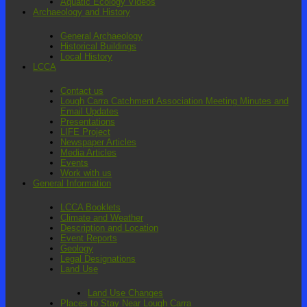
Aquatic Ecology Videos
Archaeology and History
General Archaeology
Historical Buildings
Local History
LCCA
Contact us
Lough Carra Catchment Association Meeting Minutes and
Email Updates
Presentations
LIFE Project
Newspaper Articles
Media Articles
Events
Work with us
General Information
LCCA Booklets
Climate and Weather
Description and Location
Event Reports
Geology
Legal Designations
Land Use
Land Use Changes
Places to Stay Near Lough Carra