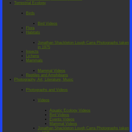
Terrestrial Ecology
Birds
Bird Videos
Flora
Habitats
Jonathan Shackleton Lough Carra Photographs taken
in 1975
Insects
Lichens
Mammals
Mammal Videos
Reptiles and Amphibians
Photography, Art, Literature, Music
Photographs and Videos
Videos
Aquatic Ecology Videos
Bird Videos
Events Videos
Mammal Videos
Jonathan Shackleton Lough Carra Photographs taken