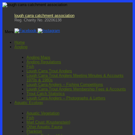
lough carra catchment association
Reg. Charity No. 20206138
Menu
Skip
Home
to
Angling
content
Angling Maps
Angling Regulations
Fish
Lough Carra Trout Anglers
Lough Carra Trout Anglers Meeting Minutes & Accounts
1970s & 1980s
Lough Carra Anglers – Fishing Competitions
Lough Carra Trout Anglers Membership Fees & Accounts
Trout Catch Statistics
Lough Carra Anglers – Photographs & Letters
Aquatic Ecology
Aquatic Vegetation
Fish
Marl Crust (Krustenstein)
Other Aquatic Fauna
Plankton